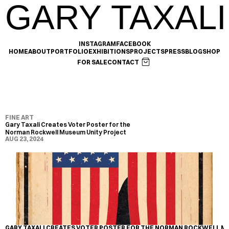
GARY TAXALI
INSTAGRAM
FACEBOOK
HOME
ABOUT
PORTFOLIO
EXHIBITIONS
PROJECTS
PRESS
BLOG
SHOP
FOR SALE
CONTACT
FINE ART
Gary Taxali Creates Voter Poster for the 
Norman Rockwell Museum Unity Project
AUG 23, 2024
GARY TAXALI CREATES VOTER POSTER FOR THE NORMAN ROCKWELL M