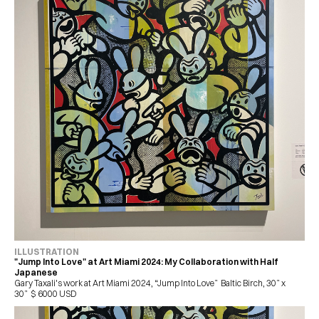
ILLUSTRATION 
"Jump Into Love" at Art Miami 2024: My Collaboration with Half 
Japanese
Gary Taxali's work at Art Miami 2024, “Jump Into Love”  Baltic Birch, 30” x 
30”  $ 6000 USD 