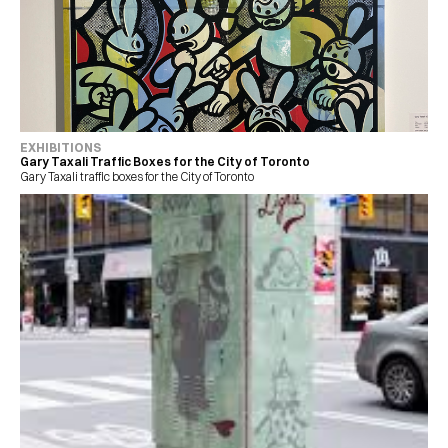
EXHIBITIONS
Gary Taxali Traffic Boxes for the City of Toronto
Gary Taxali traffic boxes for the City of Toronto