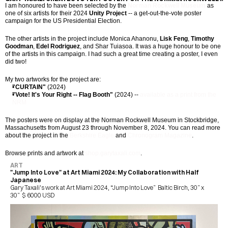
I am honoured to have been selected by the 
Norman Rockwell Museum
 as 
one of six artists for their 2024 
Unity Project
 -- a get-out-the-vote poster 
campaign for the US Presidential Election.
The other artists in the project include Monica Ahanonu, 
Lisk Feng
, 
Timothy 
Goodman
, 
Edel Rodriguez
, and Shar Tuiasoa. It was a huge honour to be one 
of the artists in this campaign. I had such a great time creating a poster, I even 
did two!
My two artworks for the project are:
"CURTAIN"
 (2024)
"Vote! It's Your Right -- Flag Booth"
 (2024) -- 
available as a print from the 
NRM
The posters were on display at the Norman Rockwell Museum in Stockbridge, 
Massachusetts from August 23 through November 8, 2024. You can read more 
about the project in the 
Berkshire Eagle
 and 
Chronogram Magazine
.
Browse prints and artwork at 
shop.garytaxali.com
.
ART
"Jump Into Love" at Art Miami 2024: My Collaboration with Half 
Japanese
Gary Taxali's work at Art Miami 2024, “Jump Into Love”  Baltic Birch, 30” x 
30”  $ 6000 USD 