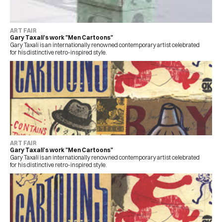
ART FAIR
Gary Taxali's work "Men Cartoons"
Gary Taxali is an internationally renowned contemporary artist celebrated 
for his distinctive retro-inspired style.
ART FAIR
Gary Taxali's work "Men Cartoons"
Gary Taxali is an internationally renowned contemporary artist celebrated 
for his distinctive retro-inspired style.