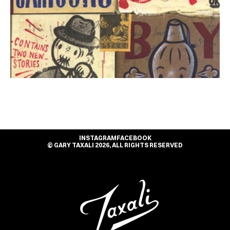
INSTAGRAM
FACEBOOK
© GARY TAXALI 2026, ALL RIGHTS RESERVED