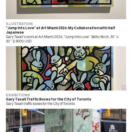
ILLUSTRATION 
"Jump Into Love" at Art Miami 2024: My Collaboration with Half 
Japanese
Gary Taxali's work at Art Miami 2024, “Jump Into Love”  Baltic Birch, 30” x 
30”  $ 6000 USD 
EXHIBITIONS
Gary Taxali Traffic Boxes for the City of Toronto
Gary Taxali traffic boxes for the City of Toronto