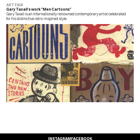
ART FAIR
Gary Taxali's work "Men Cartoons"
Gary Taxali is an internationally renowned contemporary artist celebrated 
for his distinctive retro-inspired style.
INSTAGRAM
FACEBOOK