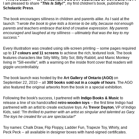
I am pleased to share 
"This Is Silly!"
, my first children's book, published by 
Scholastic Press
.
The book encourages silliness in children and parents alike. As I said at the 
launch: 
"I wrote the book to give kids a license to be silly, because not enough 
parents and teachers embrace that kind of creative expression. My parents 
encouraged and laughed at my silliness -- ultimately that was the key to my 
success."
Every illustration was created using silk-screen printing -- some pages required 
up to 
17 colours and 11 screens
 to achieve the rich, textured look. The book 
features characters like Silly Willy, Silly Sol, Billy Rabbit, and Manic Monkey 
living in "Sill-eeville", with a warning on the inside front cover that readers will 
giggle uncontrollably.
The book launch was hosted by the 
Art Gallery of Ontario (AGO)
 on 
September 22, 2010 -- all 
300 books sold out in a couple of hours
. The AGO 
also featured the original artworks from the book in a special exhibition.
Following the book's success, I partnered with 
Indigo Books & Music
 to 
release a line of six handcrafted 
retro wooden toys
 -- the first time Indigo had 
partnered with an artist to create exclusive toys. As 
Trevor Dayton
, VP of Indigo 
Kids, said: 
"I'm thrilled to partner with an artist as singular and talented as Gary. 
The toys he created for us are spectacular!"
Toy names: Chalk Draw, Flip Floppy, Ladder Fun, Trapeze Toy, Whirly, and 
Peck Peck -- all available in designer boxes with hand-signed certificates.