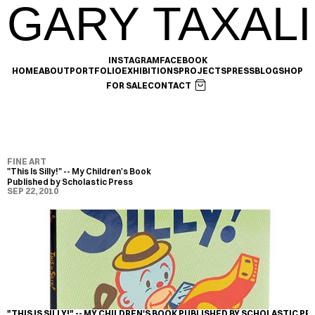
GARY TAXALI
INSTAGRAM
FACEBOOK
HOME
ABOUT
PORTFOLIO
EXHIBITIONS
PROJECTS
PRESS
BLOG
SHOP
FOR SALE
CONTACT
FINE ART
"This Is Silly!" -- My Children's Book 
Published by Scholastic Press
SEP 22, 2010
"THIS IS SILLY!" -- MY CHILDREN'S BOOK PUBLISHED BY SCHOLASTIC PR