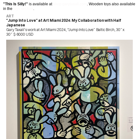
"This Is Silly!"
 is available at 
shop.garytaxali.com
. Wooden toys also available 
in the 
toys section
.
ART
"Jump Into Love" at Art Miami 2024: My Collaboration with Half 
Japanese
Gary Taxali's work at Art Miami 2024, “Jump Into Love”  Baltic Birch, 30” x 
30”  $ 6000 USD 