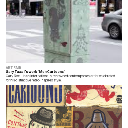
ART FAIR
Gary Taxali's work "Men Cartoons"
Gary Taxali is an internationally renowned contemporary artist celebrated 
for his distinctive retro-inspired style.