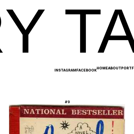
Y TA
HOME
ABOUT
PORTF
INSTAGRAM
FACEBOOK
#9