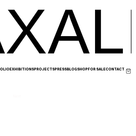
XAL
OLIO
EXHIBITIONS
PROJECTS
PRESS
BLOG
SHOP
FOR SALE
CONTACT
Next