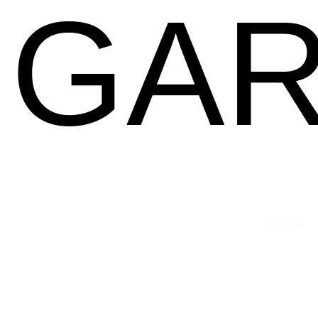
GAR
Previous