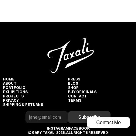
HOME
PRESS
ABOUT
BLOG
PORTFOLIO
SHOP
EXHIBITIONS
BUY ORIGINALS
PROJECTS
CONTACT
PRIVACY
TERMS
SHIPPING & RETURNS
Subscribe
Contact Me
INSTAGRAM
FACEBOOK
© GARY TAXALI 2026, ALL RIGHTS RESERVED