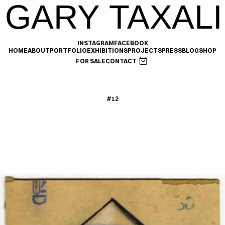
GARY TAXALI
INSTAGRAM
FACEBOOK
HOME
ABOUT
PORTFOLIO
EXHIBITIONS
PROJECTS
PRESS
BLOG
SHOP
FOR SALE
CONTACT
#12