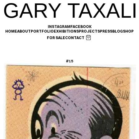
GARY TAXALI
INSTAGRAM
FACEBOOK
HOME
ABOUT
PORTFOLIO
EXHIBITIONS
PROJECTS
PRESS
BLOG
SHOP
FOR SALE
CONTACT
#15