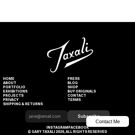
HOME
PRESS
ABOUT
BLOG
PORTFOLIO
SHOP
EXHIBITIONS
BUY ORIGINALS
PROJECTS
CONTACT
PRIVACY
TERMS
SHIPPING & RETURNS
Subscribe
Contact Me
INSTAGRAM
FACEBOOK
© GARY TAXALI 2026, ALL RIGHTS RESERVED