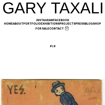
GARY TAXALI
INSTAGRAM
FACEBOOK
HOME
ABOUT
PORTFOLIO
EXHIBITIONS
PROJECTS
PRESS
BLOG
SHOP
FOR SALE
CONTACT
#18