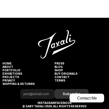
HOME
PRESS
ABOUT
BLOG
PORTFOLIO
SHOP
EXHIBITIONS
BUY ORIGINALS
PROJECTS
CONTACT
PRIVACY
TERMS
SHIPPING & RETURNS
Subscribe
Contact Me
INSTAGRAM
FACEBOOK
© GARY TAXALI 2026, ALL RIGHTS RESERVED