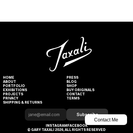
HOME
PRESS
ABOUT
BLOG
PORTFOLIO
SHOP
EXHIBITIONS
BUY ORIGINALS
PROJECTS
CONTACT
PRIVACY
TERMS
SHIPPING & RETURNS
Subscribe
Contact Me
INSTAGRAM
FACEBOOK
© GARY TAXALI 2026, ALL RIGHTS RESERVED