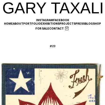
GARY TAXALI
INSTAGRAM
FACEBOOK
HOME
ABOUT
PORTFOLIO
EXHIBITIONS
PROJECTS
PRESS
BLOG
SHOP
FOR SALE
CONTACT
#23