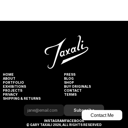
HOME
PRESS
ABOUT
BLOG
PORTFOLIO
SHOP
EXHIBITIONS
BUY ORIGINALS
PROJECTS
CONTACT
PRIVACY
TERMS
SHIPPING & RETURNS
Subscribe
Contact Me
INSTAGRAM
FACEBOOK
© GARY TAXALI 2026, ALL RIGHTS RESERVED