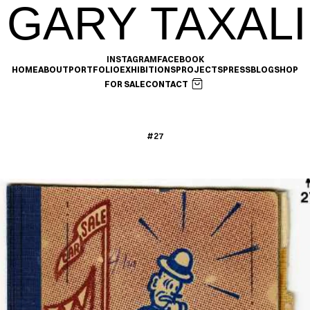
GARY TAXALI
INSTAGRAM
FACEBOOK
HOME
ABOUT
PORTFOLIO
EXHIBITIONS
PROJECTS
PRESS
BLOG
SHOP
FOR SALE
CONTACT
#27