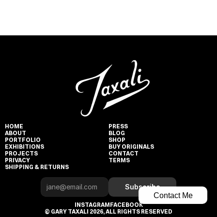
HOME
PRESS
ABOUT
BLOG
PORTFOLIO
SHOP
EXHIBITIONS
BUY ORIGINALS
PROJECTS
CONTACT
PRIVACY
TERMS
SHIPPING & RETURNS
Subscribe
Contact Me
INSTAGRAM
FACEBOOK
© GARY TAXALI 2026, ALL RIGHTS RESERVED