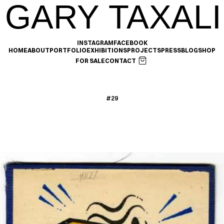
GARY TAXALI
INSTAGRAM
FACEBOOK
HOME
ABOUT
PORTFOLIO
EXHIBITIONS
PROJECTS
PRESS
BLOG
SHOP
FOR SALE
CONTACT
#29