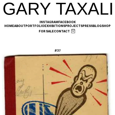
GARY TAXALI
INSTAGRAM
FACEBOOK
HOME
ABOUT
PORTFOLIO
EXHIBITIONS
PROJECTS
PRESS
BLOG
SHOP
FOR SALE
CONTACT
#37