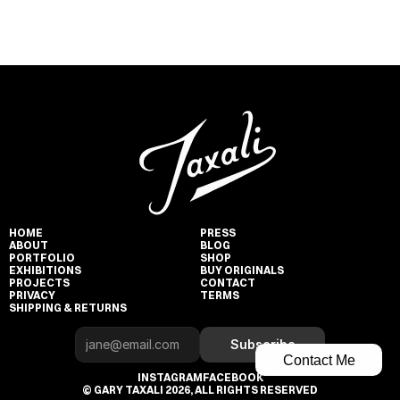
HOME
PRESS
ABOUT
BLOG
PORTFOLIO
SHOP
EXHIBITIONS
BUY ORIGINALS
PROJECTS
CONTACT
PRIVACY
TERMS
SHIPPING & RETURNS
Subscribe
Contact Me
INSTAGRAM
FACEBOOK
© GARY TAXALI 2026, ALL RIGHTS RESERVED