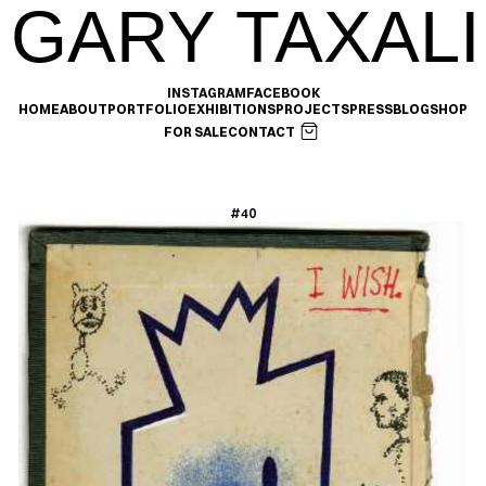
GARY TAXALI
INSTAGRAM
FACEBOOK
HOME
ABOUT
PORTFOLIO
EXHIBITIONS
PROJECTS
PRESS
BLOG
SHOP
FOR SALE
CONTACT
#40