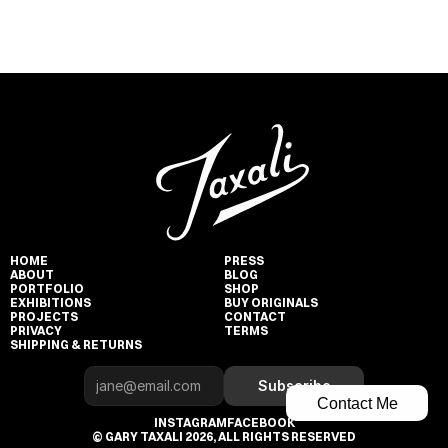
HOME
PRESS
ABOUT
BLOG
PORTFOLIO
SHOP
EXHIBITIONS
BUY ORIGINALS
PROJECTS
CONTACT
PRIVACY
TERMS
SHIPPING & RETURNS
Subscribe
Contact Me
INSTAGRAM
FACEBOOK
© GARY TAXALI 2026, ALL RIGHTS RESERVED