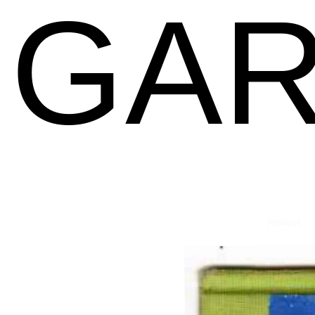
GAR
Previous