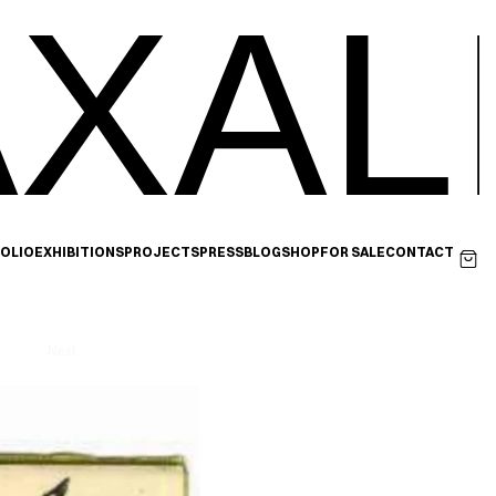
XAL
OLIO
EXHIBITIONS
PROJECTS
PRESS
BLOG
SHOP
FOR SALE
CONTACT
Next