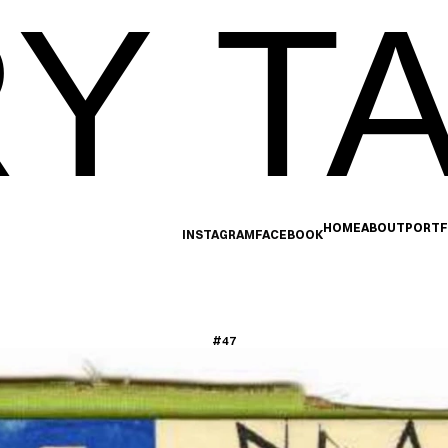
Y TA
HOME
ABOUT
PORTF
INSTAGRAM
FACEBOOK
#47