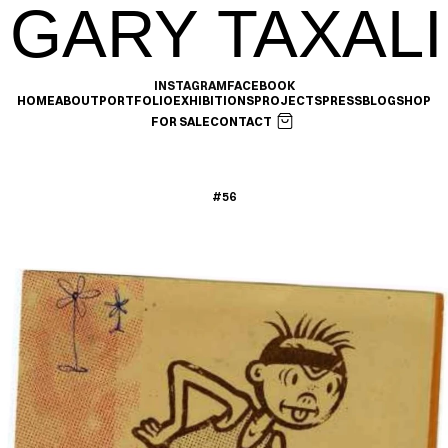
GARY TAXALI
INSTAGRAM
FACEBOOK
HOME
ABOUT
PORTFOLIO
EXHIBITIONS
PROJECTS
PRESS
BLOG
SHOP
FOR SALE
CONTACT
#56