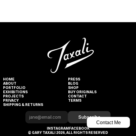
HOME
PRESS
ABOUT
BLOG
PORTFOLIO
SHOP
EXHIBITIONS
BUY ORIGINALS
PROJECTS
CONTACT
PRIVACY
TERMS
SHIPPING & RETURNS
Subscribe
Contact Me
INSTAGRAM
FACEBOOK
© GARY TAXALI 2026, ALL RIGHTS RESERVED