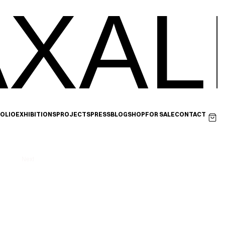
XAL
OLIO
EXHIBITIONS
PROJECTS
PRESS
BLOG
SHOP
FOR SALE
CONTACT
Next