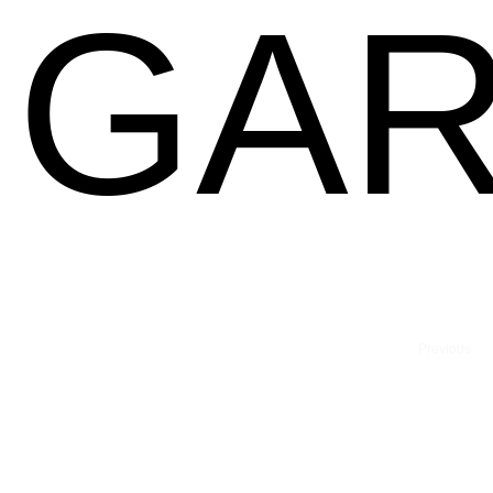
GAR
Previous