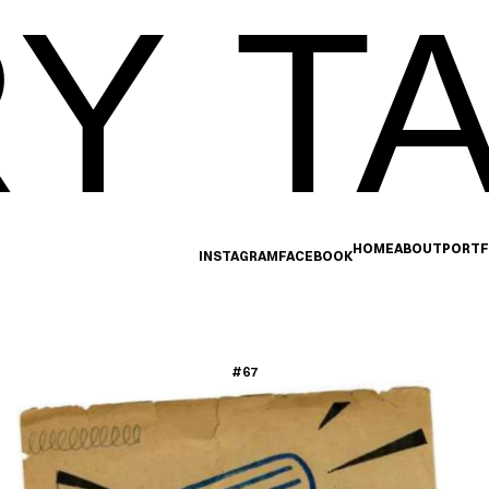
Y TA
HOME
ABOUT
PORTF
INSTAGRAM
FACEBOOK
#67