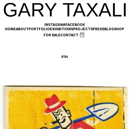
GARY TAXALI
INSTAGRAM
FACEBOOK
HOME
ABOUT
PORTFOLIO
EXHIBITIONS
PROJECTS
PRESS
BLOG
SHOP
FOR SALE
CONTACT
#94