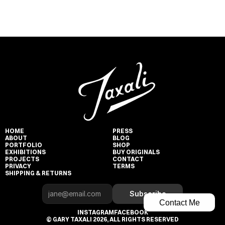
HOME
PRESS
ABOUT
BLOG
PORTFOLIO
SHOP
EXHIBITIONS
BUY ORIGINALS
PROJECTS
CONTACT
PRIVACY
TERMS
SHIPPING & RETURNS
Subscribe
Contact Me
INSTAGRAM
FACEBOOK
© GARY TAXALI 2026, ALL RIGHTS RESERVED