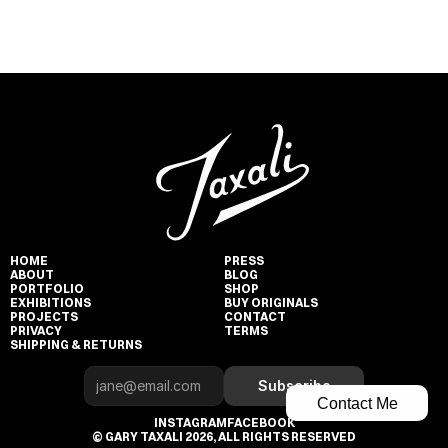
HOME
PRESS
ABOUT
BLOG
PORTFOLIO
SHOP
EXHIBITIONS
BUY ORIGINALS
PROJECTS
CONTACT
PRIVACY
TERMS
SHIPPING & RETURNS
Subscribe
Contact Me
INSTAGRAM
FACEBOOK
© GARY TAXALI 2026, ALL RIGHTS RESERVED