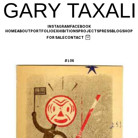
GARY TAXALI
INSTAGRAM
FACEBOOK
HOME
ABOUT
PORTFOLIO
EXHIBITIONS
PROJECTS
PRESS
BLOG
SHOP
FOR SALE
CONTACT
#106