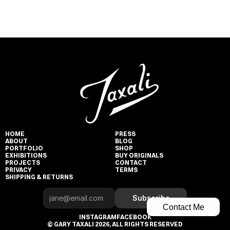
HOME
PRESS
ABOUT
BLOG
PORTFOLIO
SHOP
EXHIBITIONS
BUY ORIGINALS
PROJECTS
CONTACT
PRIVACY
TERMS
SHIPPING & RETURNS
Subscribe
Contact Me
INSTAGRAM
FACEBOOK
© GARY TAXALI 2026, ALL RIGHTS RESERVED