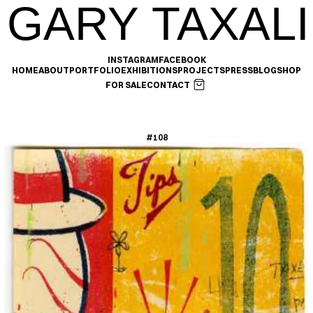
GARY TAXALI
INSTAGRAM
FACEBOOK
HOME
ABOUT
PORTFOLIO
EXHIBITIONS
PROJECTS
PRESS
BLOG
SHOP
FOR SALE
CONTACT
#108