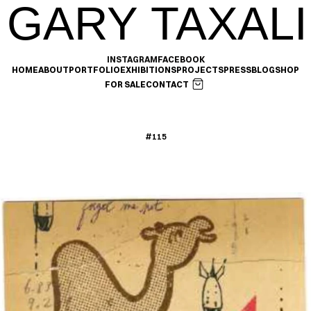
GARY TAXALI
INSTAGRAM
FACEBOOK
HOME
ABOUT
PORTFOLIO
EXHIBITIONS
PROJECTS
PRESS
BLOG
SHOP
FOR SALE
CONTACT
#115