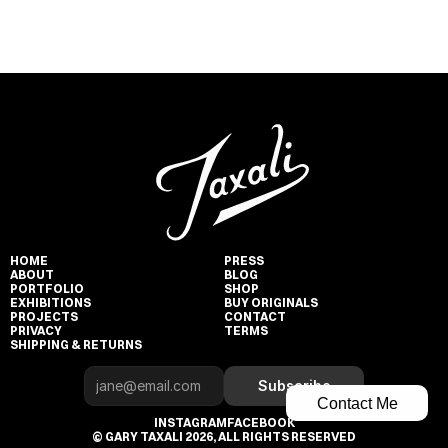
HOME
PRESS
ABOUT
BLOG
PORTFOLIO
SHOP
EXHIBITIONS
BUY ORIGINALS
PROJECTS
CONTACT
PRIVACY
TERMS
SHIPPING & RETURNS
Subscribe
Contact Me
INSTAGRAM
FACEBOOK
© GARY TAXALI 2026, ALL RIGHTS RESERVED