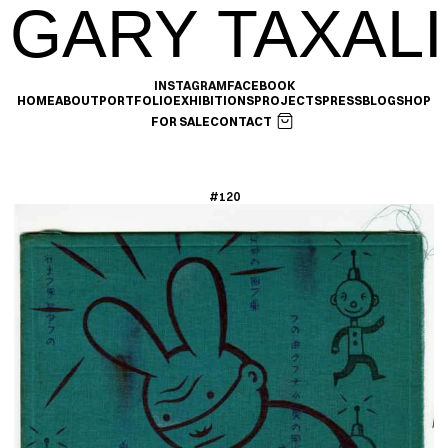
GARY TAXALI
INSTAGRAM
FACEBOOK
HOME
ABOUT
PORTFOLIO
EXHIBITIONS
PROJECTS
PRESS
BLOG
SHOP
FOR SALE
CONTACT
#120