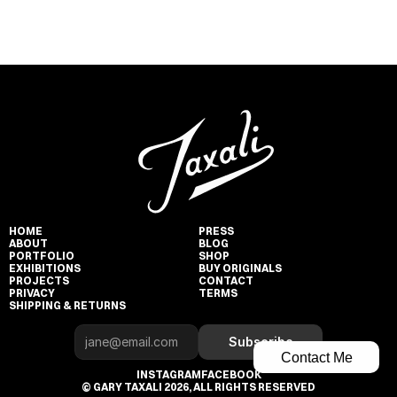
HOME
PRESS
ABOUT
BLOG
PORTFOLIO
SHOP
EXHIBITIONS
BUY ORIGINALS
PROJECTS
CONTACT
PRIVACY
TERMS
SHIPPING & RETURNS
Subscribe
Contact Me
INSTAGRAM
FACEBOOK
© GARY TAXALI 2026, ALL RIGHTS RESERVED