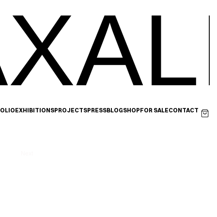
XAL
OLIO
EXHIBITIONS
PROJECTS
PRESS
BLOG
SHOP
FOR SALE
CONTACT
Next