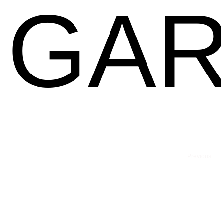
GAR
Previous