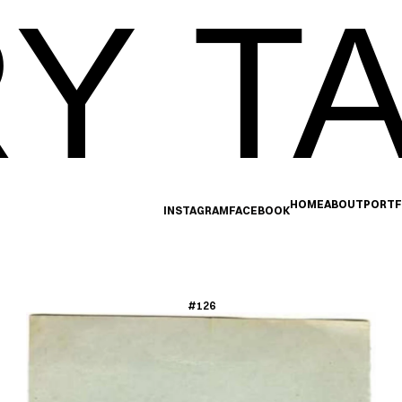
Y TA
HOME
ABOUT
PORTF
INSTAGRAM
FACEBOOK
#126