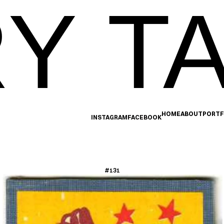
Y TA
HOME
ABOUT
PORTF
INSTAGRAM
FACEBOOK
#131