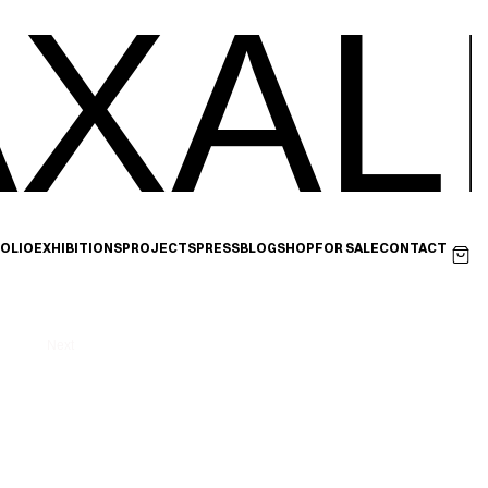
XAL
OLIO
EXHIBITIONS
PROJECTS
PRESS
BLOG
SHOP
FOR SALE
CONTACT
Next