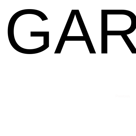
GAR
Previous