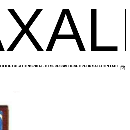
XAL
OLIO
EXHIBITIONS
PROJECTS
PRESS
BLOG
SHOP
FOR SALE
CONTACT
Next