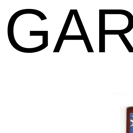
GAR
Previous