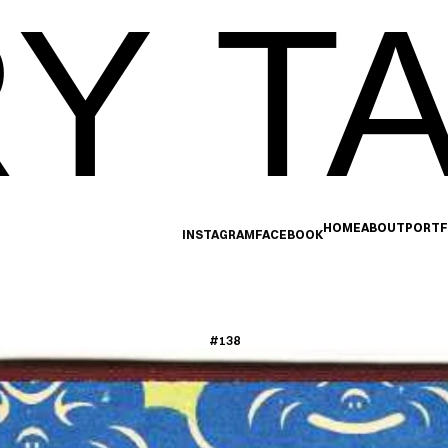
Y TA
HOME
ABOUT
PORTF
INSTAGRAM
FACEBOOK
#138