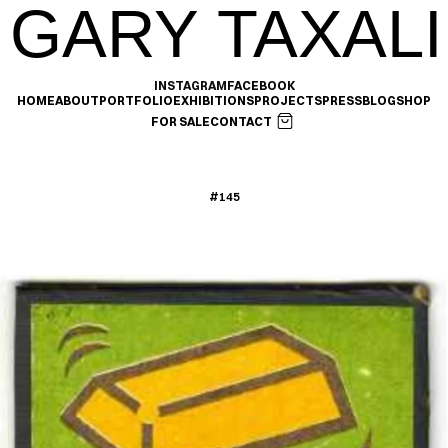
GARY TAXALI
INSTAGRAM
FACEBOOK
HOME
ABOUT
PORTFOLIO
EXHIBITIONS
PROJECTS
PRESS
BLOG
SHOP
FOR SALE
CONTACT
#145