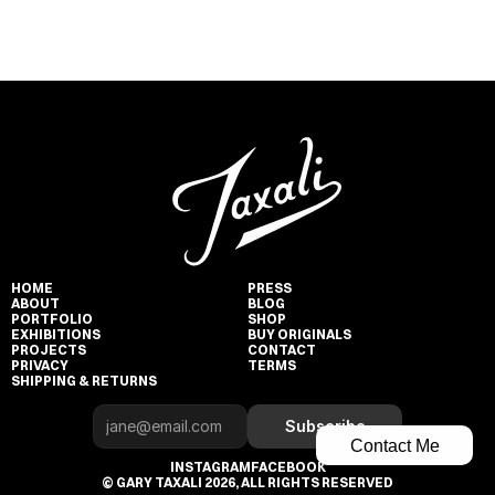
HOME
PRESS
ABOUT
BLOG
PORTFOLIO
SHOP
EXHIBITIONS
BUY ORIGINALS
PROJECTS
CONTACT
PRIVACY
TERMS
SHIPPING & RETURNS
Subscribe
Contact Me
INSTAGRAM
FACEBOOK
© GARY TAXALI 2026, ALL RIGHTS RESERVED