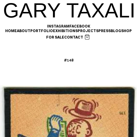
GARY TAXALI
INSTAGRAM
FACEBOOK
HOME
ABOUT
PORTFOLIO
EXHIBITIONS
PROJECTS
PRESS
BLOG
SHOP
FOR SALE
CONTACT
#148