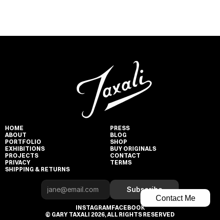
HOME
PRESS
ABOUT
BLOG
PORTFOLIO
SHOP
EXHIBITIONS
BUY ORIGINALS
PROJECTS
CONTACT
PRIVACY
TERMS
SHIPPING & RETURNS
Subscribe
Contact Me
INSTAGRAM
FACEBOOK
© GARY TAXALI 2026, ALL RIGHTS RESERVED