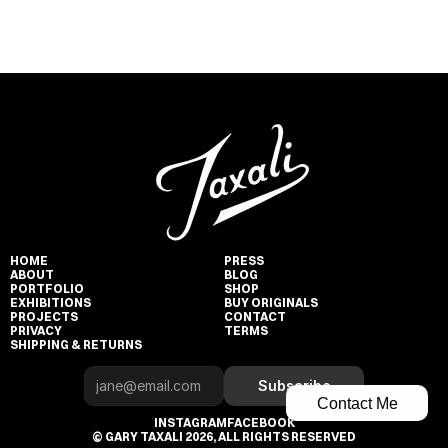
HOME
PRESS
ABOUT
BLOG
PORTFOLIO
SHOP
EXHIBITIONS
BUY ORIGINALS
PROJECTS
CONTACT
PRIVACY
TERMS
SHIPPING & RETURNS
Subscribe
Contact Me
INSTAGRAM
FACEBOOK
© GARY TAXALI 2026, ALL RIGHTS RESERVED