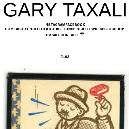
GARY TAXALI
INSTAGRAM
FACEBOOK
HOME
ABOUT
PORTFOLIO
EXHIBITIONS
PROJECTS
PRESS
BLOG
SHOP
FOR SALE
CONTACT
#152