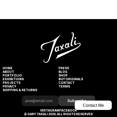
HOME
PRESS
ABOUT
BLOG
PORTFOLIO
SHOP
EXHIBITIONS
BUY ORIGINALS
PROJECTS
CONTACT
PRIVACY
TERMS
SHIPPING & RETURNS
Subscribe
Contact Me
INSTAGRAM
FACEBOOK
© GARY TAXALI 2026, ALL RIGHTS RESERVED