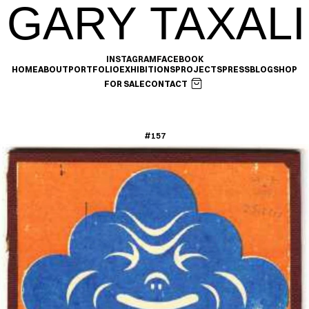
GARY TAXALI
INSTAGRAM
FACEBOOK
HOME
ABOUT
PORTFOLIO
EXHIBITIONS
PROJECTS
PRESS
BLOG
SHOP
FOR SALE
CONTACT
#157