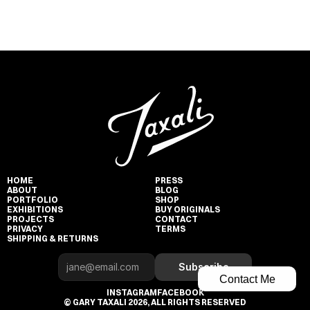
HOME
PRESS
ABOUT
BLOG
PORTFOLIO
SHOP
EXHIBITIONS
BUY ORIGINALS
PROJECTS
CONTACT
PRIVACY
TERMS
SHIPPING & RETURNS
Subscribe
Contact Me
INSTAGRAM
FACEBOOK
© GARY TAXALI 2026, ALL RIGHTS RESERVED