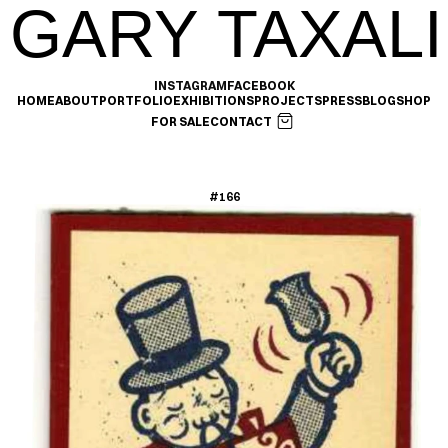
GARY TAXALI
INSTAGRAM
FACEBOOK
HOME
ABOUT
PORTFOLIO
EXHIBITIONS
PROJECTS
PRESS
BLOG
SHOP
FOR SALE
CONTACT
#166