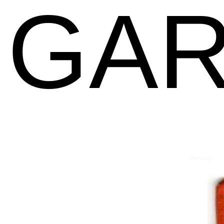
GAR
Previous