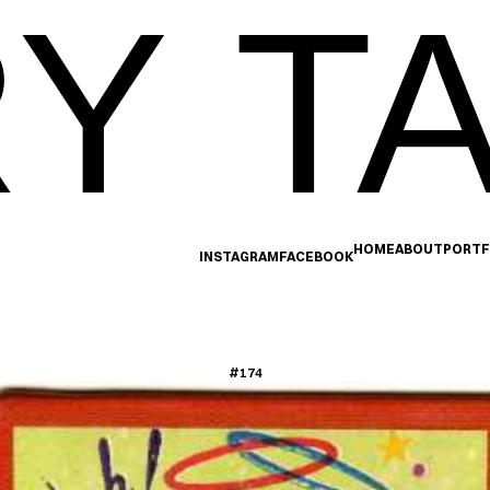
Y TA
HOME
ABOUT
PORTF
INSTAGRAM
FACEBOOK
#174