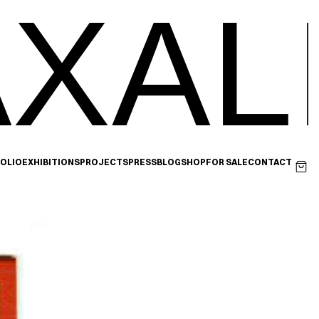
XAL
OLIO
EXHIBITIONS
PROJECTS
PRESS
BLOG
SHOP
FOR SALE
CONTACT
Next