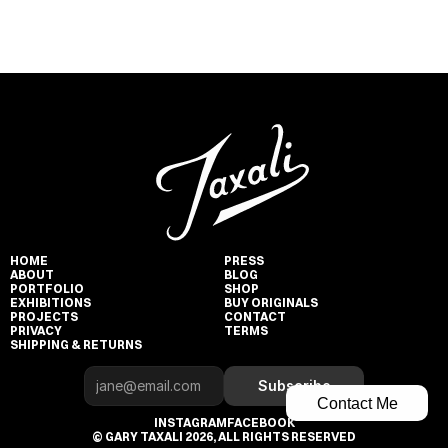
HOME
PRESS
ABOUT
BLOG
PORTFOLIO
SHOP
EXHIBITIONS
BUY ORIGINALS
PROJECTS
CONTACT
PRIVACY
TERMS
SHIPPING & RETURNS
Subscribe
Contact Me
INSTAGRAM
FACEBOOK
© GARY TAXALI 2026, ALL RIGHTS RESERVED