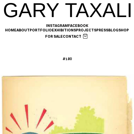
GARY TAXALI
INSTAGRAM
FACEBOOK
HOME
ABOUT
PORTFOLIO
EXHIBITIONS
PROJECTS
PRESS
BLOG
SHOP
FOR SALE
CONTACT
#180