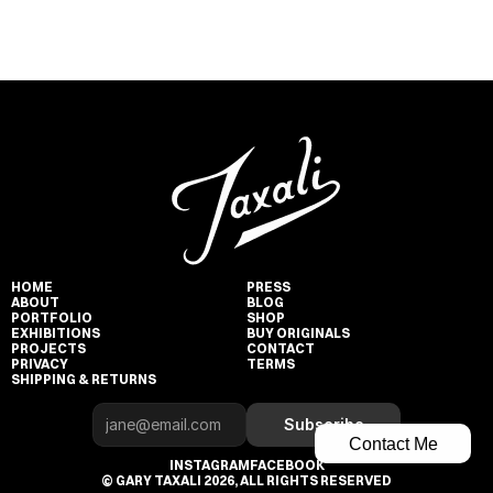
HOME
PRESS
ABOUT
BLOG
PORTFOLIO
SHOP
EXHIBITIONS
BUY ORIGINALS
PROJECTS
CONTACT
PRIVACY
TERMS
SHIPPING & RETURNS
Subscribe
Contact Me
INSTAGRAM
FACEBOOK
© GARY TAXALI 2026, ALL RIGHTS RESERVED