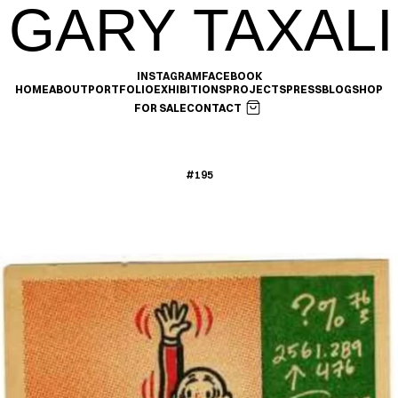
GARY TAXALI
INSTAGRAM
FACEBOOK
HOME
ABOUT
PORTFOLIO
EXHIBITIONS
PROJECTS
PRESS
BLOG
SHOP
FOR SALE
CONTACT
#195