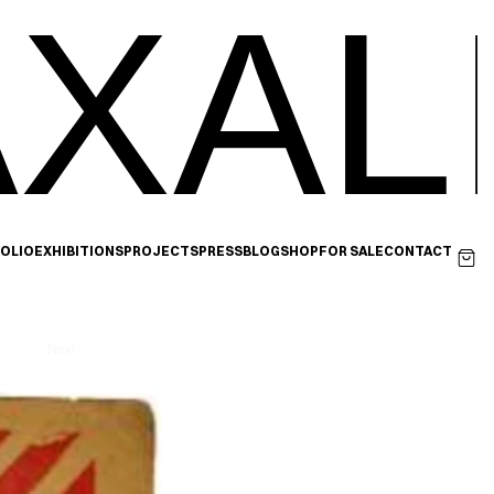
XAL
OLIO
EXHIBITIONS
PROJECTS
PRESS
BLOG
SHOP
FOR SALE
CONTACT
Next