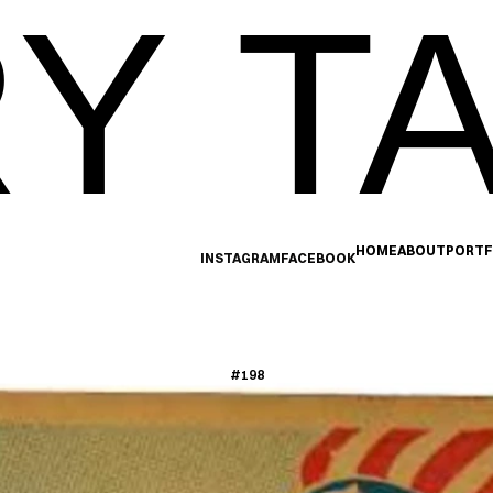
Y TA
HOME
ABOUT
PORTF
INSTAGRAM
FACEBOOK
#198