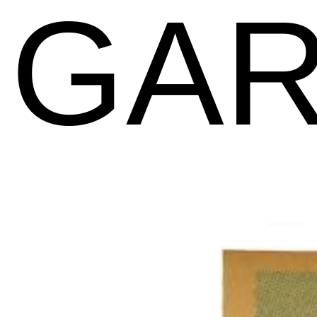
GAR
Previous