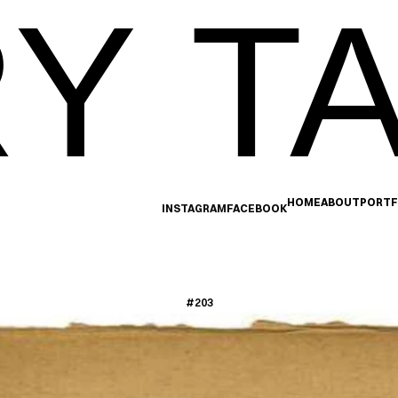
Y TA
HOME
ABOUT
PORTF
INSTAGRAM
FACEBOOK
#203