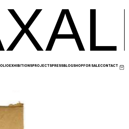
XAL
OLIO
EXHIBITIONS
PROJECTS
PRESS
BLOG
SHOP
FOR SALE
CONTACT
Next