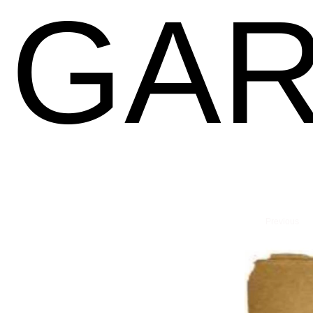
GAR
Previous