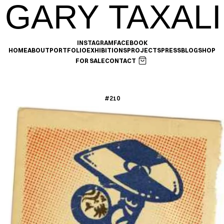
GARY TAXALI
INSTAGRAM
FACEBOOK
HOME
ABOUT
PORTFOLIO
EXHIBITIONS
PROJECTS
PRESS
BLOG
SHOP
FOR SALE
CONTACT
#210