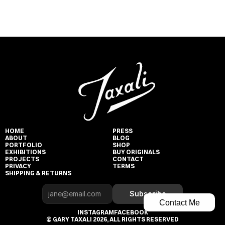
HOME
PRESS
ABOUT
BLOG
PORTFOLIO
SHOP
EXHIBITIONS
BUY ORIGINALS
PROJECTS
CONTACT
PRIVACY
TERMS
SHIPPING & RETURNS
Subscribe
Contact Me
INSTAGRAM
FACEBOOK
© GARY TAXALI 2026, ALL RIGHTS RESERVED