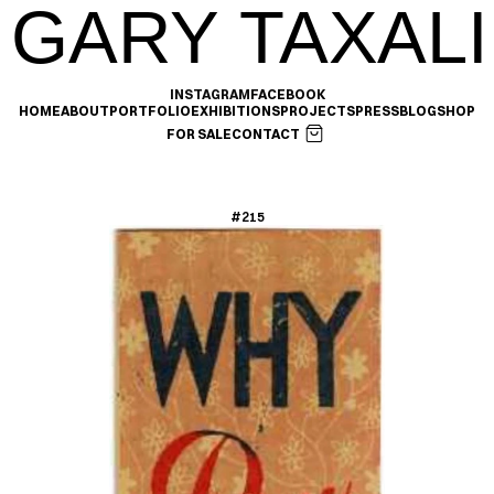
GARY TAXALI
INSTAGRAM
FACEBOOK
HOME
ABOUT
PORTFOLIO
EXHIBITIONS
PROJECTS
PRESS
BLOG
SHOP
FOR SALE
CONTACT
#215