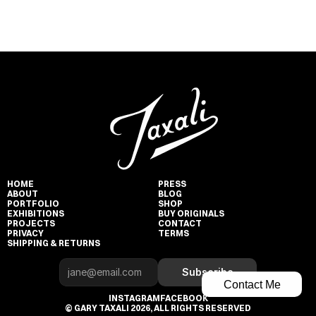
HOME
PRESS
ABOUT
BLOG
PORTFOLIO
SHOP
EXHIBITIONS
BUY ORIGINALS
PROJECTS
CONTACT
PRIVACY
TERMS
SHIPPING & RETURNS
Subscribe
Contact Me
INSTAGRAM
FACEBOOK
© GARY TAXALI 2026, ALL RIGHTS RESERVED