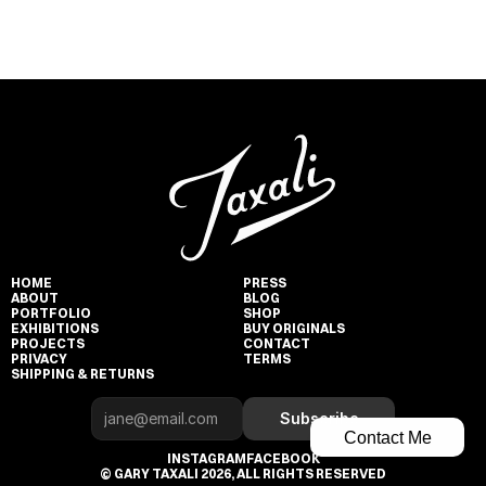
HOME
PRESS
ABOUT
BLOG
PORTFOLIO
SHOP
EXHIBITIONS
BUY ORIGINALS
PROJECTS
CONTACT
PRIVACY
TERMS
SHIPPING & RETURNS
Subscribe
Contact Me
INSTAGRAM
FACEBOOK
© GARY TAXALI 2026, ALL RIGHTS RESERVED