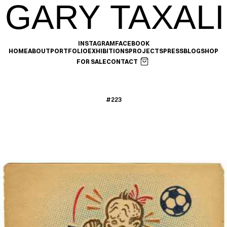
GARY TAXALI
INSTAGRAM
FACEBOOK
HOME
ABOUT
PORTFOLIO
EXHIBITIONS
PROJECTS
PRESS
BLOG
SHOP
FOR SALE
CONTACT
#223