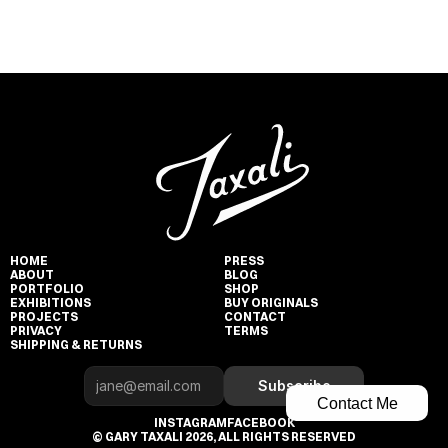
HOME
PRESS
ABOUT
BLOG
PORTFOLIO
SHOP
EXHIBITIONS
BUY ORIGINALS
PROJECTS
CONTACT
PRIVACY
TERMS
SHIPPING & RETURNS
Subscribe
Contact Me
INSTAGRAM
FACEBOOK
© GARY TAXALI 2026, ALL RIGHTS RESERVED