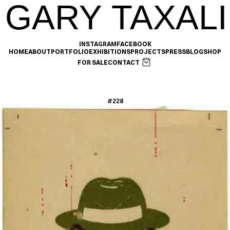
GARY TAXALI
INSTAGRAM
FACEBOOK
HOME
ABOUT
PORTFOLIO
EXHIBITIONS
PROJECTS
PRESS
BLOG
SHOP
FOR SALE
CONTACT
#228