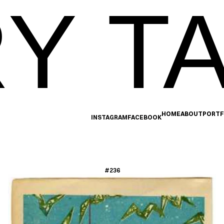
Y TA
HOME
ABOUT
PORTF
INSTAGRAM
FACEBOOK
#236