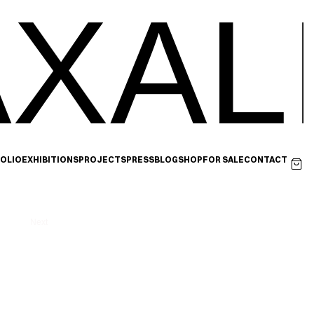
XAL
OLIO
EXHIBITIONS
PROJECTS
PRESS
BLOG
SHOP
FOR SALE
CONTACT
Next