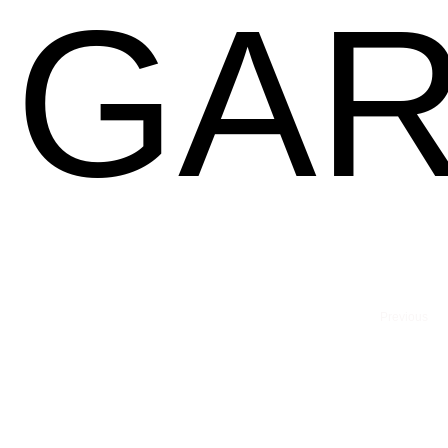
GAR
Previous