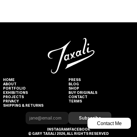
HOME
PRESS
ABOUT
BLOG
PORTFOLIO
SHOP
EXHIBITIONS
BUY ORIGINALS
PROJECTS
CONTACT
PRIVACY
TERMS
SHIPPING & RETURNS
Subscribe
Contact Me
INSTAGRAM
FACEBOOK
© GARY TAXALI 2026, ALL RIGHTS RESERVED