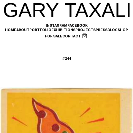
GARY TAXALI
INSTAGRAM
FACEBOOK
HOME
ABOUT
PORTFOLIO
EXHIBITIONS
PROJECTS
PRESS
BLOG
SHOP
FOR SALE
CONTACT
#244