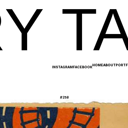
Y TA
HOME
ABOUT
PORTF
INSTAGRAM
FACEBOOK
#258