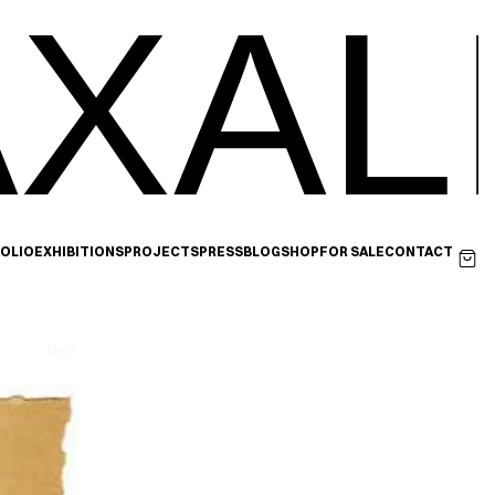
XAL
OLIO
EXHIBITIONS
PROJECTS
PRESS
BLOG
SHOP
FOR SALE
CONTACT
Next