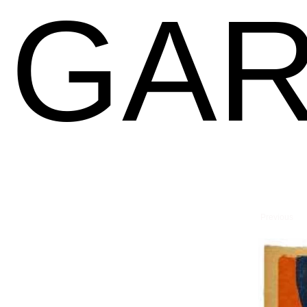
GAR
Previous