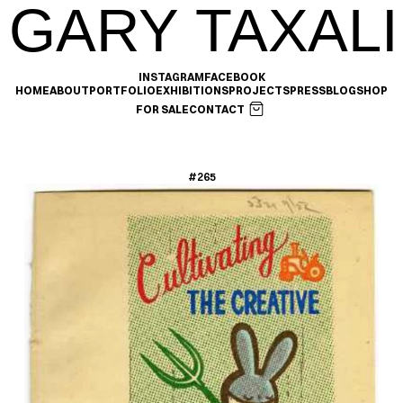
GARY TAXALI
INSTAGRAM
FACEBOOK
HOME
ABOUT
PORTFOLIO
EXHIBITIONS
PROJECTS
PRESS
BLOG
SHOP
FOR SALE
CONTACT
#265