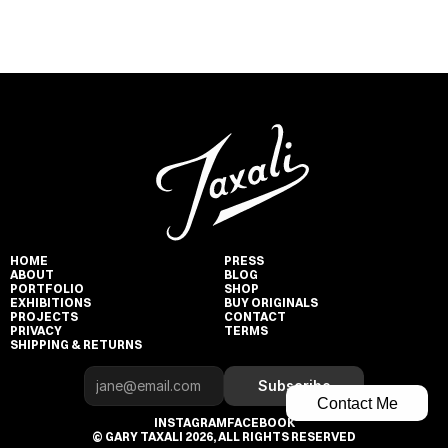
HOME
PRESS
ABOUT
BLOG
PORTFOLIO
SHOP
EXHIBITIONS
BUY ORIGINALS
PROJECTS
CONTACT
PRIVACY
TERMS
SHIPPING & RETURNS
Subscribe
Contact Me
INSTAGRAM
FACEBOOK
© GARY TAXALI 2026, ALL RIGHTS RESERVED