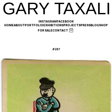
GARY TAXALI
INSTAGRAM
FACEBOOK
HOME
ABOUT
PORTFOLIO
EXHIBITIONS
PROJECTS
PRESS
BLOG
SHOP
FOR SALE
CONTACT
#267