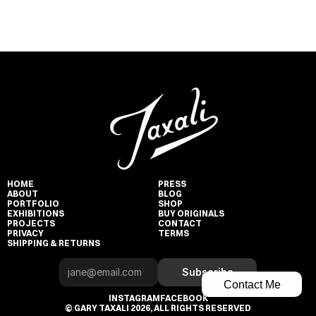
HOME
PRESS
ABOUT
BLOG
PORTFOLIO
SHOP
EXHIBITIONS
BUY ORIGINALS
PROJECTS
CONTACT
PRIVACY
TERMS
SHIPPING & RETURNS
Subscribe
Contact Me
INSTAGRAM
FACEBOOK
© GARY TAXALI 2026, ALL RIGHTS RESERVED