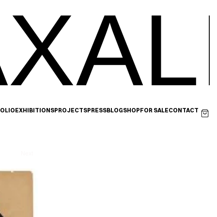
XAL
OLIO
EXHIBITIONS
PROJECTS
PRESS
BLOG
SHOP
FOR SALE
CONTACT
Next