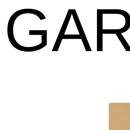
GAR
Previous