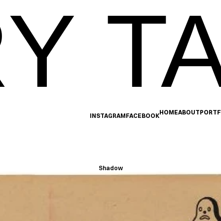
Y TA
HOME
ABOUT
PORTF
INSTAGRAM
FACEBOOK
Shadow