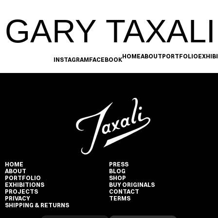
GARY TAXALI
HOME
ABOUT
PORTFOLIO
EXHIB
INSTAGRAM
FACEBOOK
HOME
PRESS
ABOUT
BLOG
PORTFOLIO
SHOP
EXHIBITIONS
BUY ORIGINALS
PROJECTS
CONTACT
PRIVACY
TERMS
SHIPPING & RETURNS