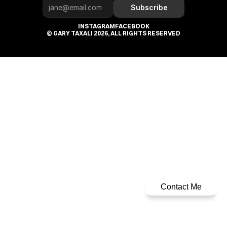
Subscribe
INSTAGRAM
FACEBOOK
© GARY TAXALI 2026, ALL RIGHTS RESERVED
Contact Me