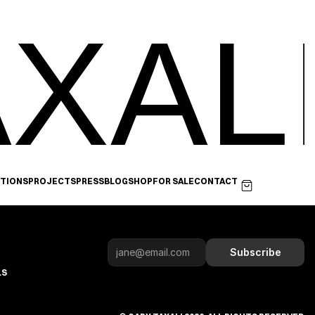
XAL
ITIONS
PROJECTS
PRESS
BLOG
SHOP
FOR SALE
CONTACT
Subscribe
LS