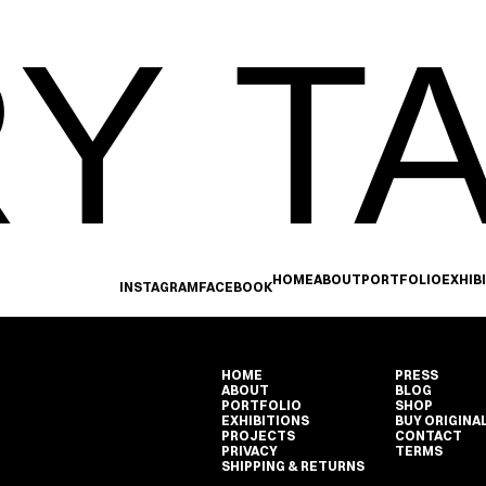
Y TA
HOME
ABOUT
PORTFOLIO
EXHIB
INSTAGRAM
FACEBOOK
HOME
PRESS
ABOUT
BLOG
PORTFOLIO
SHOP
EXHIBITIONS
BUY ORIGINA
PROJECTS
CONTACT
PRIVACY
TERMS
SHIPPING & RETURNS