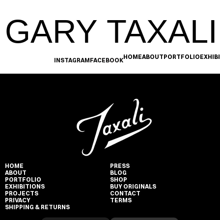
GARY TAXALI
HOME
ABOUT
PORTFOLIO
EXHIB
INSTAGRAM
FACEBOOK
HOME
PRESS
ABOUT
BLOG
PORTFOLIO
SHOP
EXHIBITIONS
BUY ORIGINALS
PROJECTS
CONTACT
PRIVACY
TERMS
SHIPPING & RETURNS