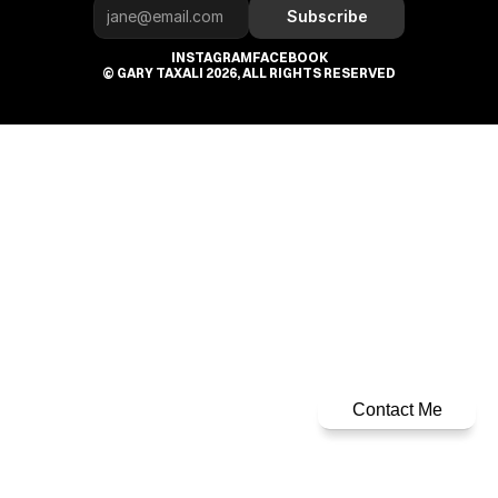
Subscribe
INSTAGRAM
FACEBOOK
© GARY TAXALI 2026, ALL RIGHTS RESERVED
Contact Me