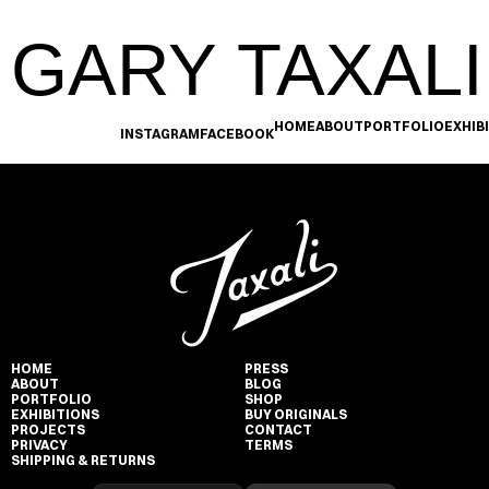
GARY TAXALI
HOME
ABOUT
PORTFOLIO
EXHIB
INSTAGRAM
FACEBOOK
HOME
PRESS
ABOUT
BLOG
PORTFOLIO
SHOP
EXHIBITIONS
BUY ORIGINALS
PROJECTS
CONTACT
PRIVACY
TERMS
SHIPPING & RETURNS