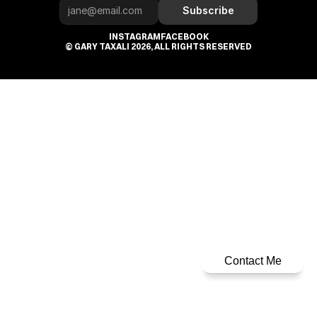
Subscribe
INSTAGRAM
FACEBOOK
© GARY TAXALI 2026, ALL RIGHTS RESERVED
Contact Me