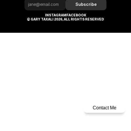
Subscribe
INSTAGRAM
FACEBOOK
© GARY TAXALI 2026, ALL RIGHTS RESERVED
Contact Me