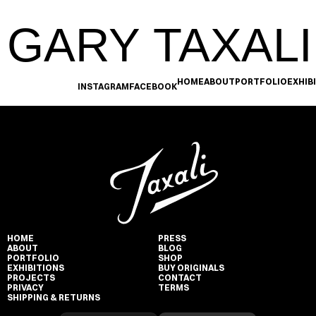
GARY TAXALI
HOME
ABOUT
PORTFOLIO
EXHIB
INSTAGRAM
FACEBOOK
HOME
PRESS
ABOUT
BLOG
PORTFOLIO
SHOP
EXHIBITIONS
BUY ORIGINALS
PROJECTS
CONTACT
PRIVACY
TERMS
SHIPPING & RETURNS