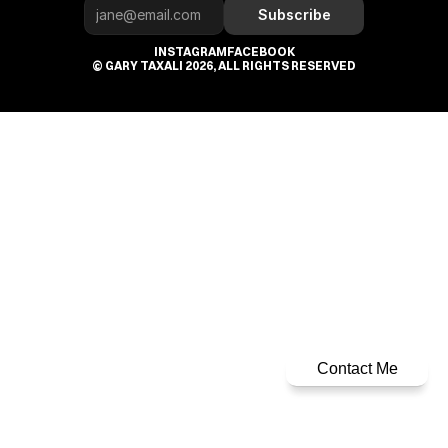
Subscribe
INSTAGRAM
FACEBOOK
© GARY TAXALI 2026, ALL RIGHTS RESERVED
Contact Me