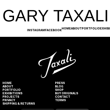
GARY TAXALI
HOME
ABOUT
PORTFOLIO
EXHIB
INSTAGRAM
FACEBOOK
HOME
PRESS
ABOUT
BLOG
PORTFOLIO
SHOP
EXHIBITIONS
BUY ORIGINALS
PROJECTS
CONTACT
PRIVACY
TERMS
SHIPPING & RETURNS