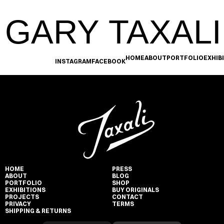
GARY TAXALI
HOME
ABOUT
PORTFOLIO
EXHIB
INSTAGRAM
FACEBOOK
HOME
PRESS
ABOUT
BLOG
PORTFOLIO
SHOP
EXHIBITIONS
BUY ORIGINALS
PROJECTS
CONTACT
PRIVACY
TERMS
SHIPPING & RETURNS