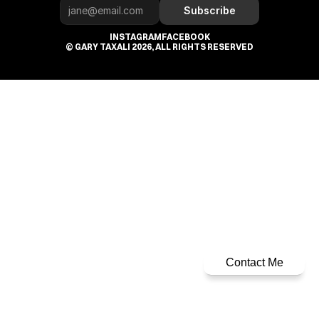
Subscribe
INSTAGRAM
FACEBOOK
© GARY TAXALI 2026, ALL RIGHTS RESERVED
Contact Me