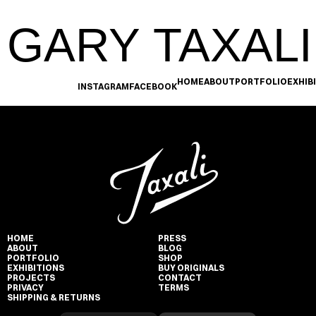
GARY TAXALI
HOME
ABOUT
PORTFOLIO
EXHIB
INSTAGRAM
FACEBOOK
HOME
PRESS
ABOUT
BLOG
PORTFOLIO
SHOP
EXHIBITIONS
BUY ORIGINALS
PROJECTS
CONTACT
PRIVACY
TERMS
SHIPPING & RETURNS