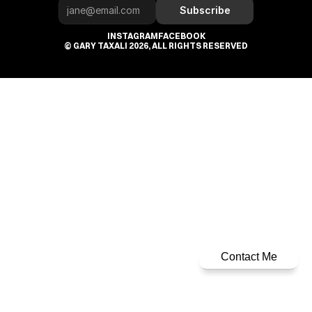
Subscribe
INSTAGRAM
FACEBOOK
© GARY TAXALI 2026, ALL RIGHTS RESERVED
Contact Me